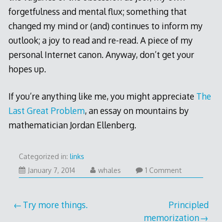
forgetfulness and mental flux; something that
changed my mind or (and) continues to inform my
outlook; a joy to read and re-read. A piece of my
personal Internet canon. Anyway, don’t get your
hopes up.
If you’re anything like me, you might appreciate
The
Last Great Problem
, an essay on mountains by
mathematician Jordan Ellenberg.
Categorized in:
links
January
January 7, 2014
whales
1 Comment
7,
2014
Post
Try more things.
Principled
memorization