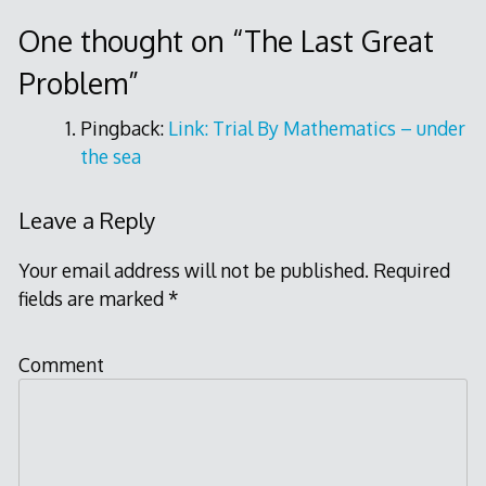
navigation
One thought on “
The Last Great
Problem
”
Pingback:
Link: Trial By Mathematics – under
the sea
Leave a Reply
Your email address will not be published.
Required
fields are marked
*
Comment