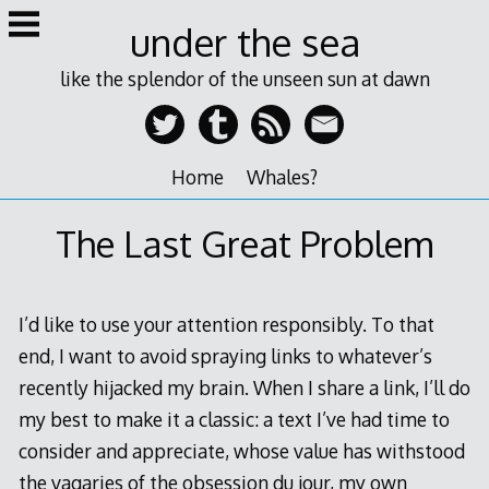
Skip
under the sea
to
content
like the splendor of the unseen sun at dawn
Home
Whales?
The Last Great Problem
I’d like to use your attention responsibly. To that
end, I want to avoid spraying links to whatever’s
recently hijacked my brain. When I share a link, I’ll do
my best to make it a classic: a text I’ve had time to
consider and appreciate, whose value has withstood
the vagaries of the obsession du jour, my own