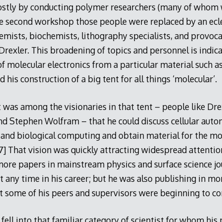
stly by conducting polymer researchers (many of whom 
he second workshop those people were replaced by an ecle
emists, biochemists, lithography specialists, and provoc
 Drexler. This broadening of topics and personnel is indica
 molecular electronics from a particular material such as
 his construction of a big tent for all things ‘molecular’.
it was among the visionaries in that tent – people like Dre
nd Stephen Wolfram – that he could discuss cellular auto
and biological computing and obtain material for the mor
47] That vision was quickly attracting widespread attentio
ore papers in mainstream physics and surface science jo
t any time in his career; but he was also publishing in mo
 some of his peers and supervisors were beginning to co
 fell into that familiar category of scientist for whom his 