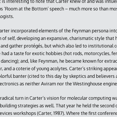
t is interesting to note that Carter knew of and was infl
us ‘Room at the Bottom’ speech – much more so than mos
ogists.
arter incorporated elements of the Feynman persona int
 of self, developing an expansive, charismatic style tha
 and gather protégés, but which also led to institutional co
had a taste for exotic hobbies (hot rods, motorcycles, fe
a dancing); and, like Feynman, he became known for extrao
r, and a coterie of young acolytes. Carter’s striking appe
olorful banter (cited to this day by skeptics and believers 
lectronics as neither Aviram nor the Westinghouse engine
 radical turn in Carter’s vision for molecular computing wa
ilding strategies as well. That year he held the second 
evices workshops (Carter, 1987). Where the first confere