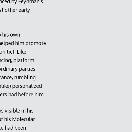
uenced by Feynman’s
t other early
o his own
t helped him promote
nflict. Like
ncing, platform
rdinary parties,
arance, rumbling
alike) personalized
ers had before him.
s visible in his
of his Molecular
nce had been