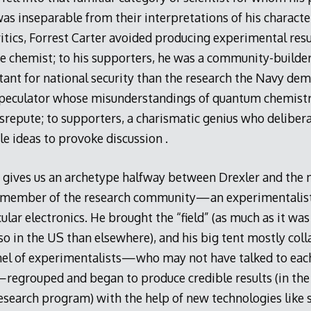
was inseparable from their interpretations of his characte
critics, Forrest Carter avoided producing experimental res
te chemist; to his supporters, he was a community-build
nt for national security than the research the Navy dema
speculator whose misunderstandings of quantum chemistr
srepute; to supporters, a charismatic genius who deliber
e ideas to provoke discussion .
 gives us an archetype halfway between Drexler and the
a member of the research community—an experimentalist,
ular electronics. He brought the “field” (as much as it wa
o in the US than elsewhere), and his big tent mostly coll
rnel of experimentalists—who may not have talked to eac
—regrouped and began to produce credible results (in the 
esearch program) with the help of new technologies like