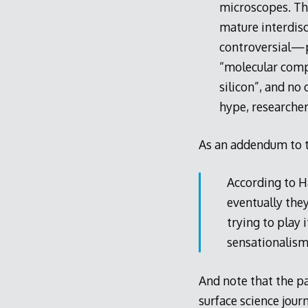
microscopes. Tha
mature interdisci
controversial—p
“molecular compu
silicon”, and no
hype, researchers
As an addendum to th
According to H
eventually they
trying to play
sensationalism
And note that the pa
surface science jour