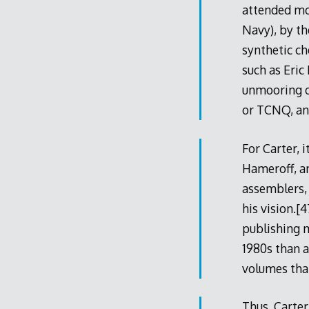
attended mo
Navy), by t
synthetic ch
such as Eric
unmooring of
or TCNQ, and
For Carter, 
Hameroff, a
assemblers, 
his vision.[
publishing m
1980s than a
volumes that
Thus, Carter