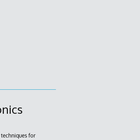
onics
 techniques for