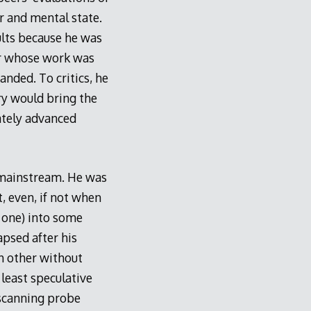
r and mental state.
ults because he was
er whose work was
nded. To critics, he
y would bring the
ately advanced
 mainstream. He was
 even, if not when
s one) into some
apsed after his
h other without
least speculative
 scanning probe