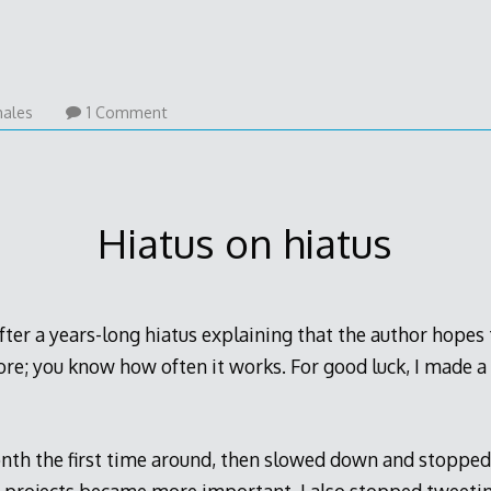
ales
1 Comment
Hiatus on hiatus
after a years-long hiatus explaining that the author hopes 
ore; you know how often it works. For good luck, I made a
onth the first time around, then slowed down and stopped 
 projects became more important. I also stopped tweetin