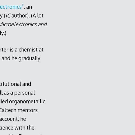
ectronics”
, an
y (
IC
author). (A lot
icroelectronics and
y.)
rter is a chemist at
 and he gradually
titutional and
l as a personal
udied organometallic
 Caltech mentors
account, he
cience with the