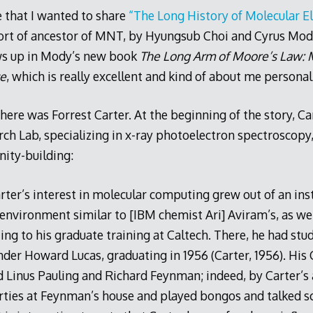
 that I wanted to share
“The Long History of Molecular El
sort of ancestor of MNT, by Hyungsub Choi and Cyrus Mod
ows up in Mody’s new book
The Long Arm of Moore’s Law: M
ce
, which is really excellent and kind of about me personall
here was Forrest Carter. At the beginning of the story, Ca
ch Lab, specializing in x-ray photoelectron spectroscopy,
ity-building:
Carter’s interest in molecular computing grew out of an ins
 environment similar to [IBM chemist Ari] Aviram’s, as wel
ting to his graduate training at Caltech. There, he had st
der Howard Lucas, graduating in 1956 (Carter, 1956). His
d Linus Pauling and Richard Feynman; indeed, by Carter’s 
rties at Feynman’s house and played bongos and talked s