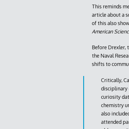
This reminds me
article about a 
of this also sh
American Scien
Before Drexler, t
the Naval Resear
shifts to commun
Critically, 
disciplinary
curiosity da
chemistry un
also include
attended pa