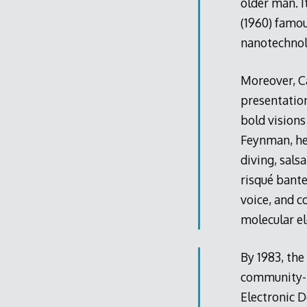
older man. I
(1960) famo
nanotechnol
Moreover, C
presentation
bold visions
Feynman, he 
diving, sals
risqué bante
voice, and c
molecular e
By 1983, the
community-bu
Electronic D