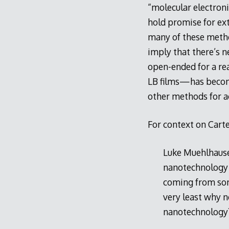
“molecular electron
hold promise for ex
many of these method
imply that there’s n
open-ended for a re
LB films—has become
other methods for a
For context on Carte
Luke Muehlhaus
nanotechnology as
coming from s
very least why n
nanotechnology