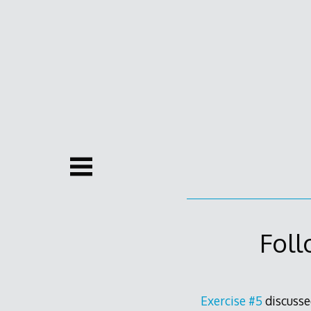
Skip
to
content
Foll
Exercise #5
discusse