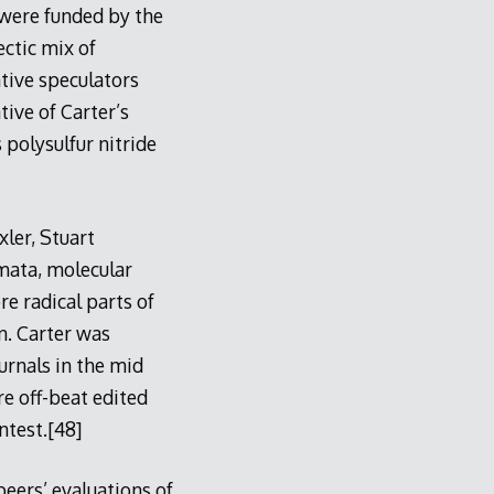
were funded by the
ctic mix of
ative speculators
tive of Carter’s
 polysulfur nitride
xler, Stuart
mata, molecular
e radical parts of
n. Carter was
urnals in the mid
re off-beat edited
ntest.[48]
peers’ evaluations of