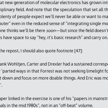
t new generation of molecular electronics has grown into
plinary field. And note that the speculation that set all this
lenty of people expect we’ll never be able or want to ma
ter” even in the reduced sense of “integrating single mo
 one thinks we’ll be there
soon
—but since the field doesn’t
 have space to say “hey, it’s basic research” and carry on.
e repost, I should also quote footnote [47]:
ank Wohltjen, Carter and Drexler had a sustained corres
 ‘parted ways in that Forrest was not seeking limelight for
 it down and focus on more doable things. And Eric was mo
’.
per linked in the exercise is one of his “papers in mains
nals in the mid 1980s”, not in an “off-beat” volume.