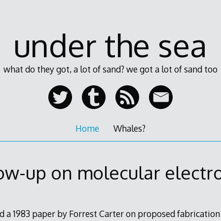
under the sea
what do they got, a lot of sand? we got a lot of sand too
Home
Whales?
ow-up on molecular electr
d a 1983 paper by Forrest Carter on proposed fabrication