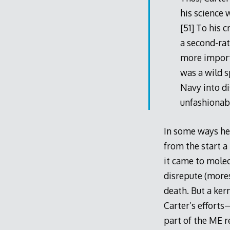
his science 
[51] To his 
a second-ra
more importa
was a wild 
Navy into di
unfashionabl
In some ways he
from the start 
it came to molec
disrepute (mores
death. But a ke
Carter’s efforts
part of the ME r