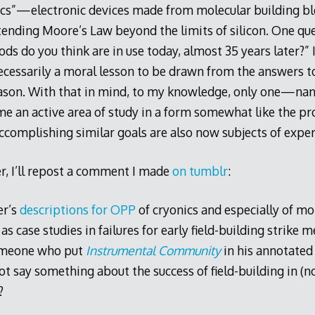
ics”—electronic devices made from molecular building bl
tending Moore’s Law beyond the limits of silicon. One q
s do you think are in use today, almost 35 years later?” 
ecessarily a moral lesson to be drawn from the answers to
ason. With that in mind, to my knowledge, only one—na
 an active area of study in a form somewhat like the pr
ccomplishing similar goals are also now subjects of expe
r, I’ll repost a comment I made
on tumblr
:
er’s
descriptions for OPP
of cryonics and especially of mo
 case studies in failures for early field-building strike me
omeone who put
Instrumental Community
in his annotated
ot say something about the success of field-building in (
?