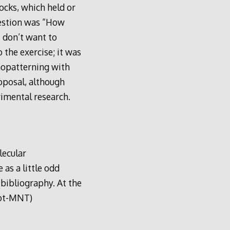
ocks, which held or
uestion was “How
I don’t want to
 the exercise; it was
nopatterning with
oposal, although
rimental research.
lecular
 as a little odd
 bibliography. At the
not-MNT)