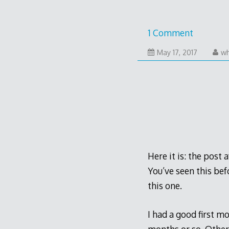
1 Comment
May
May 17, 2017
wh
16,
2017
Here it is: the post 
You’ve seen this bef
this one.
I had a good first m
months or so. Other