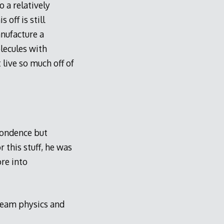
 a relatively
 off is still
nufacture a
lecules with
 live so much off of
pondence but
 this stuff, he was
re into
tream physics and