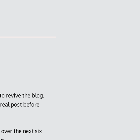
to revive the blog.
 real post before
over the next six
g.