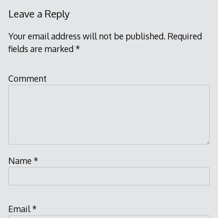
Leave a Reply
Your email address will not be published.
Required
fields are marked
*
Comment
Name
*
Email
*