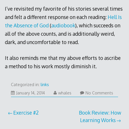
I’ve revisited my favorite of his stories several times
and felt a different response on each reading:
Hell Is
the Absence of God
(
audiobook
), which succeeds on
all of the above counts, and is additionally weird,
dark, and uncomfortable to read.
It also reminds me that my above efforts to ascribe
a method to his work mostly diminish it.
Categorized in:
links
January
January 14, 2014
whales
No Comments
17,
2014
Post
Exercise #2
Book Review: How
Learning Works
navigation