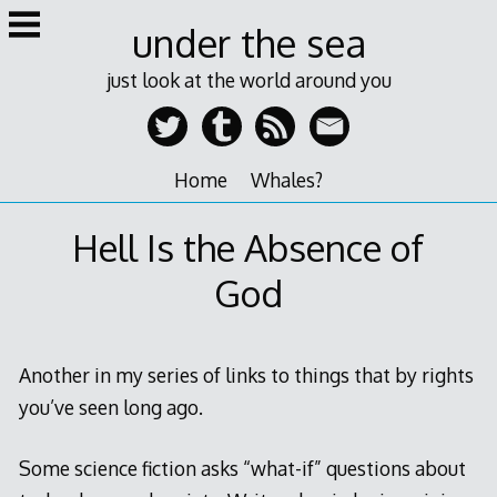
Skip
under the sea
to
content
just look at the world around you
Home
Whales?
Hell Is the Absence of
God
Another in my series of links to things that by rights
you’ve seen long ago.
Some science fiction asks “what-if” questions about