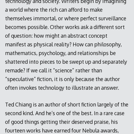
technology and society. Writers begin by imagining
a world where the rich can afford to make
themselves immortal, or where perfect surveillance
becomes possible. Other works ask a different sort
of question: how might an abstract concept
manifest as physical reality? How can philosophy,
mathematics, psychology, and relationships be
shattered into pieces to be swept up and separately
remade? If we call it “science” rather than
“speculative” fiction, it is only because the author
often invokes technology to illustrate an answer.
Ted Chiang is an author of short fiction largely of the
second kind. And he’s one of the best. In a rare case
of good things getting their deserved praise, his
fourteen works have earned four Nebula awards,