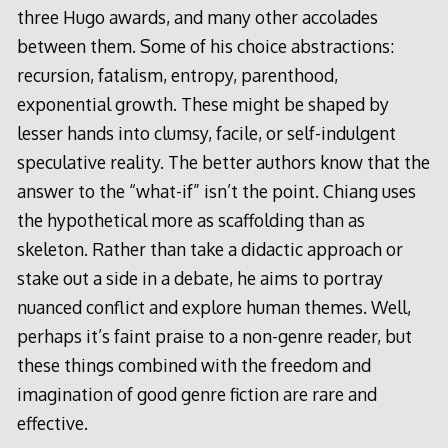
three Hugo awards, and many other accolades
between them. Some of his choice abstractions:
recursion, fatalism, entropy, parenthood,
exponential growth. These might be shaped by
lesser hands into clumsy, facile, or self-indulgent
speculative reality. The better authors know that the
answer to the “what-if” isn’t the point. Chiang uses
the hypothetical more as scaffolding than as
skeleton. Rather than take a didactic approach or
stake out a side in a debate, he aims to portray
nuanced conflict and explore human themes. Well,
perhaps it’s faint praise to a non-genre reader, but
these things combined with the freedom and
imagination of good genre fiction are rare and
effective.