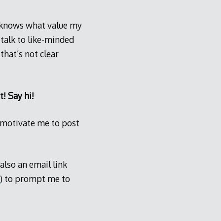
o knows what value my
 talk to like-minded
hat’s not clear
t! Say hi!
to motivate me to post
also an email link
) to prompt me to