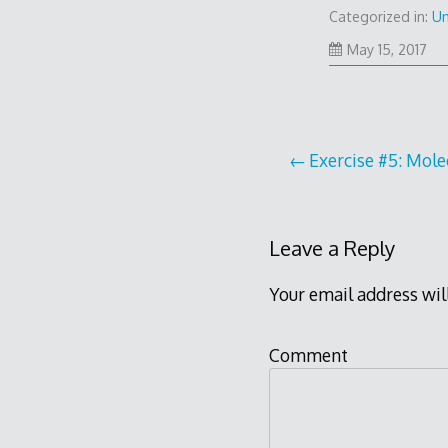
Categorized in:
Un
Ma
May 15, 2017
15,
20
Post
Exercise #5: Mole
navigation
Leave a Reply
Your email address wil
Comment