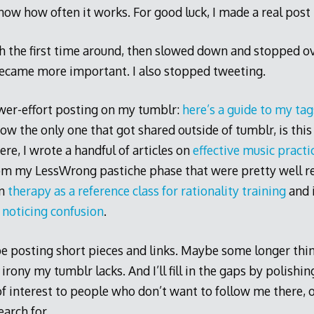
now how often it works. For good luck, I made a real post 
th the first time around, then slowed down and stopped o
became more important. I also stopped tweeting.
ower-effort posting on my tumblr:
here’s a guide to my tag
know the only one that got shared outside of tumblr, is thi
ere, I wrote a handful of articles on
effective music practi
om my LessWrong pastiche phase that were pretty well re
on
therapy as a reference class for rationality training
and i
 noticing confusion
.
 be posting short pieces and links. Maybe some longer thin
irony my tumblr lacks. And I’ll fill in the gaps by polishi
f interest to people who don’t want to follow me there, o
arch for.