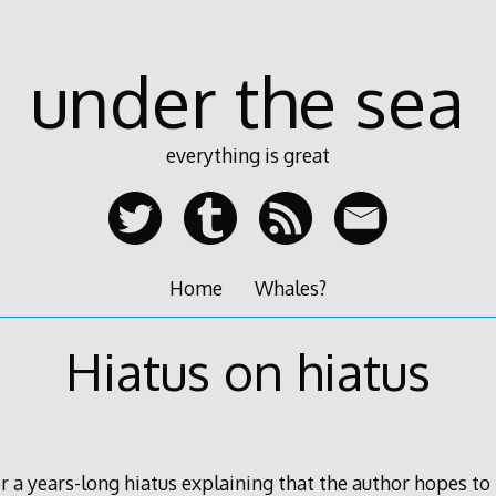
under the sea
everything is great
Home
Whales?
Hiatus on hiatus
ter a years-long hiatus explaining that the author hopes to