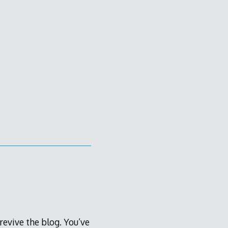
 revive the blog. You’ve