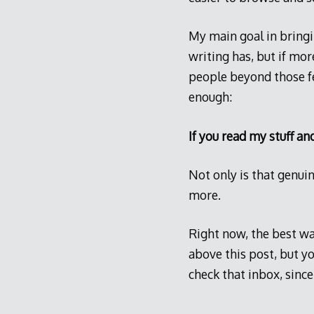
My main goal in bringi
writing has, but if mor
people beyond those fe
enough:
If you read my stuff an
Not only is that genuin
more.
Right now, the best way
above this post, but y
check that inbox, since