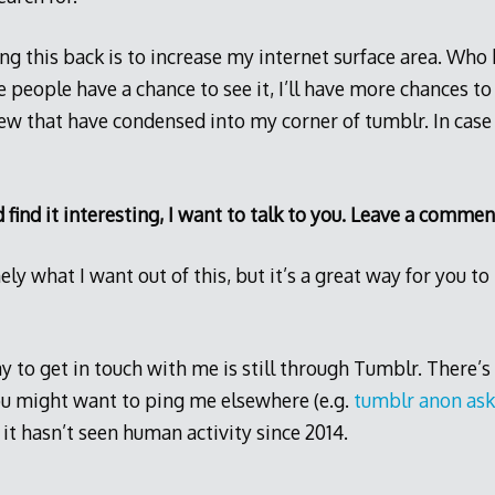
ng this back is to increase my internet surface area. Wh
e people have a chance to see it, I’ll have more chances to
w that have condensed into my corner of tumblr. In case t
d find it interesting, I want to talk to you. Leave a commen
ely what I want out of this, but it’s a great way for you 
 to get in touch with me is still through Tumblr. There’s 
ou might want to ping me elsewhere (e.g.
tumblr anon ask
 it hasn’t seen human activity since 2014.