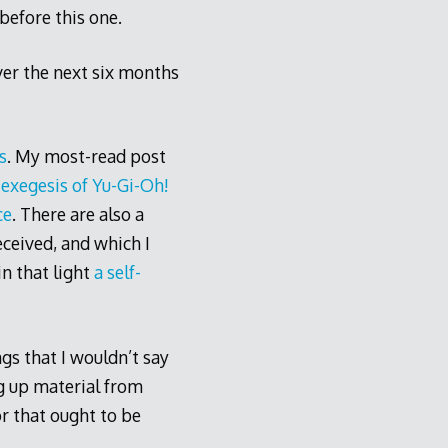
before this one.
ver the next six months
s
. My most-read post
s
exegesis of Yu-Gi-Oh!
ce
. There are also a
ceived, and which I
n that light
a self-
gs that I wouldn’t say
ng up material from
r that ought to be