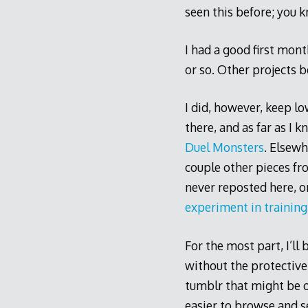
seen this before; you k
I had a good first mon
or so. Other projects 
I did, however, keep l
there, and as far as I 
Duel Monsters
. Elsewh
couple other pieces fr
never reposted here, 
experiment in training
For the most part, I’ll
without the protective 
tumblr that might be o
easier to browse and se