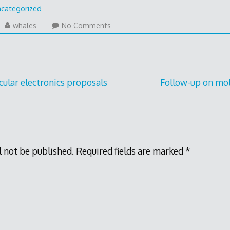
categorized
y
whales
No Comments
17
cular electronics proposals
Follow-up on mol
l not be published.
Required fields are marked
*