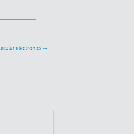
ecular electronics