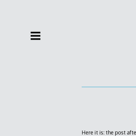
Skip
to
content
Here it is: the post af